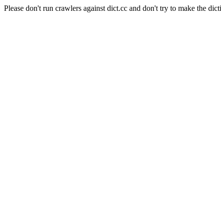
Please don't run crawlers against dict.cc and don't try to make the dict