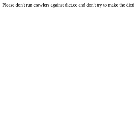
Please don't run crawlers against dict.cc and don't try to make the dict