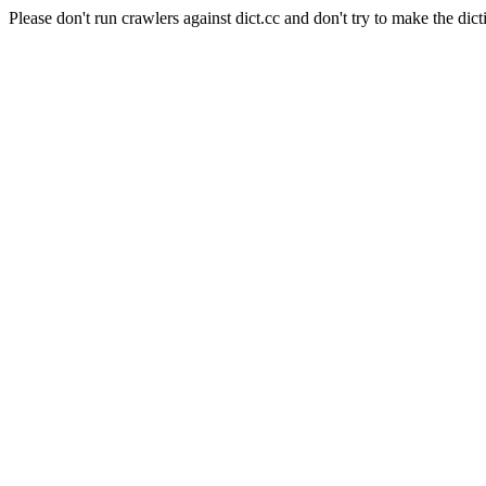
Please don't run crawlers against dict.cc and don't try to make the dict