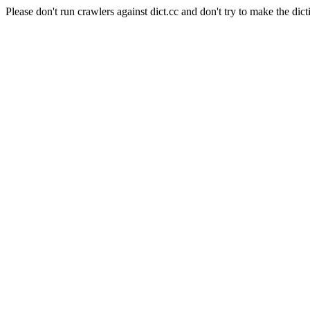
Please don't run crawlers against dict.cc and don't try to make the dict