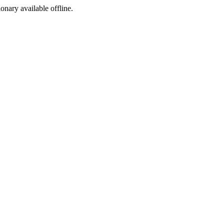
ionary available offline.