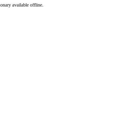
ionary available offline.