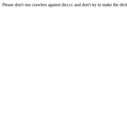
Please don't run crawlers against dict.cc and don't try to make the dict