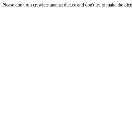
Please don't run crawlers against dict.cc and don't try to make the dict