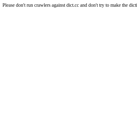
Please don't run crawlers against dict.cc and don't try to make the dict