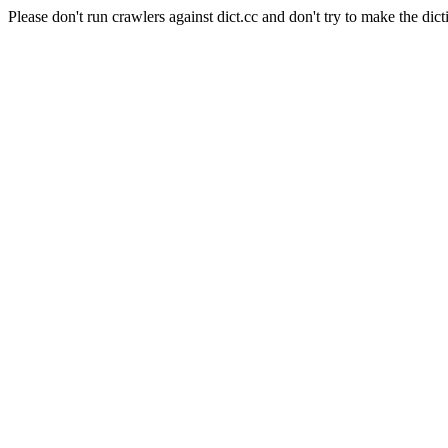
Please don't run crawlers against dict.cc and don't try to make the dict