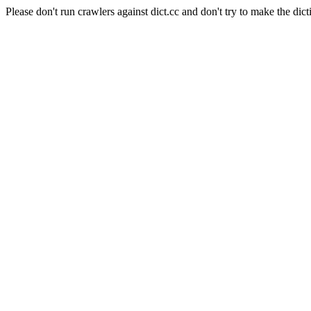
Please don't run crawlers against dict.cc and don't try to make the dict