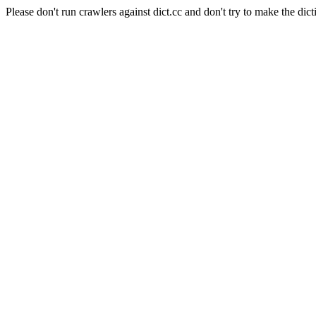
Please don't run crawlers against dict.cc and don't try to make the dict