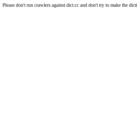
Please don't run crawlers against dict.cc and don't try to make the dict