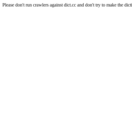
Please don't run crawlers against dict.cc and don't try to make the dict