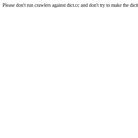
Please don't run crawlers against dict.cc and don't try to make the dict