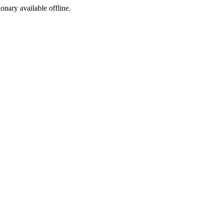
ionary available offline.