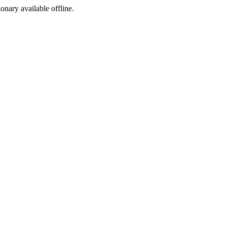
ionary available offline.