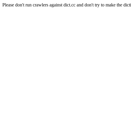
Please don't run crawlers against dict.cc and don't try to make the dict