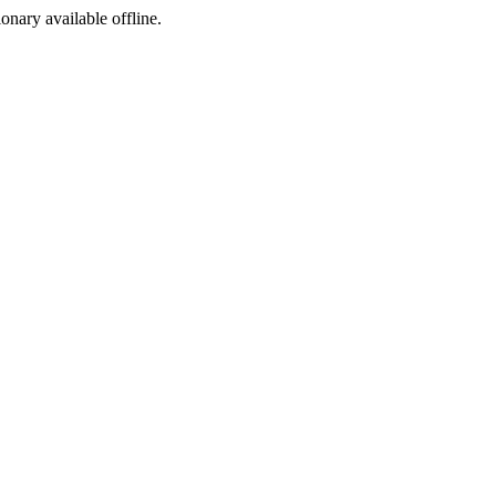
ionary available offline.