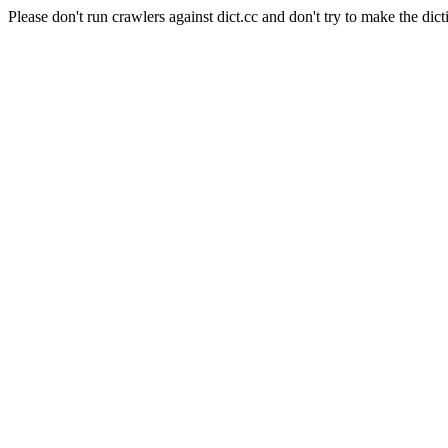
Please don't run crawlers against dict.cc and don't try to make the dict