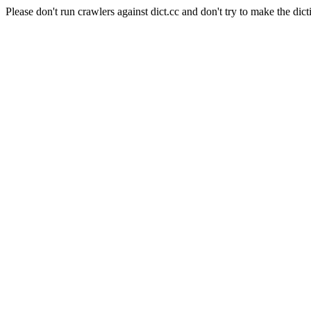
Please don't run crawlers against dict.cc and don't try to make the dict