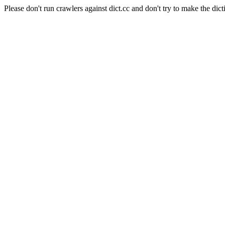
Please don't run crawlers against dict.cc and don't try to make the dict