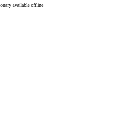
ionary available offline.