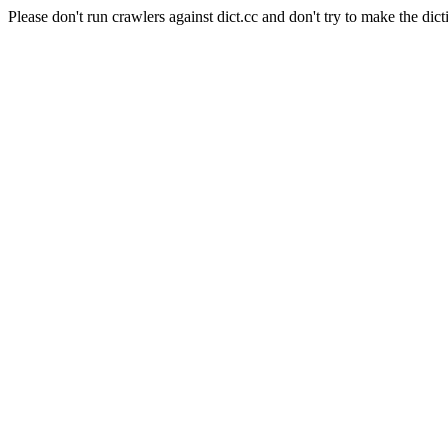
Please don't run crawlers against dict.cc and don't try to make the dict