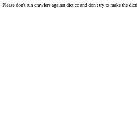
Please don't run crawlers against dict.cc and don't try to make the dict