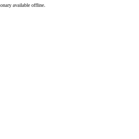
ionary available offline.