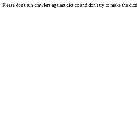
Please don't run crawlers against dict.cc and don't try to make the dict