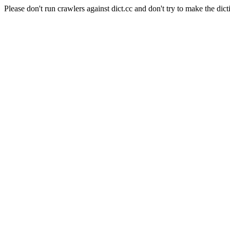
Please don't run crawlers against dict.cc and don't try to make the dict