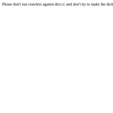
Please don't run crawlers against dict.cc and don't try to make the dict