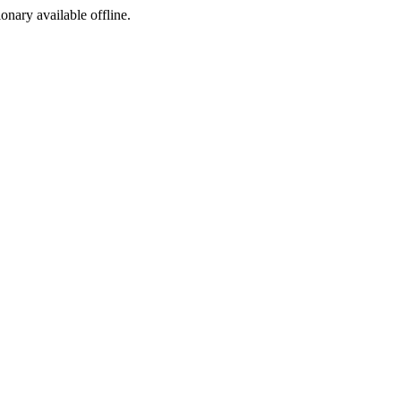
ionary available offline.