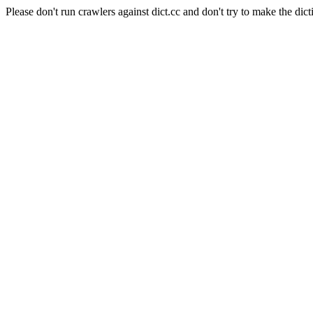
Please don't run crawlers against dict.cc and don't try to make the dict