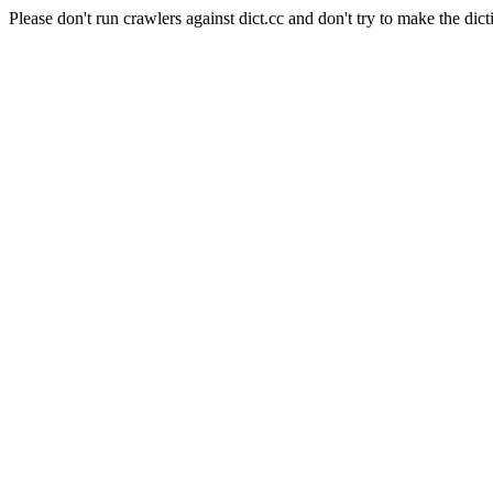
Please don't run crawlers against dict.cc and don't try to make the dict