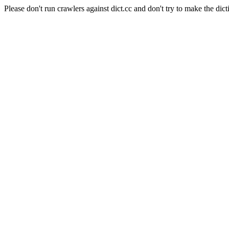
Please don't run crawlers against dict.cc and don't try to make the dict