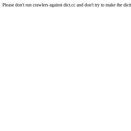
Please don't run crawlers against dict.cc and don't try to make the dict