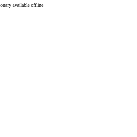
ionary available offline.