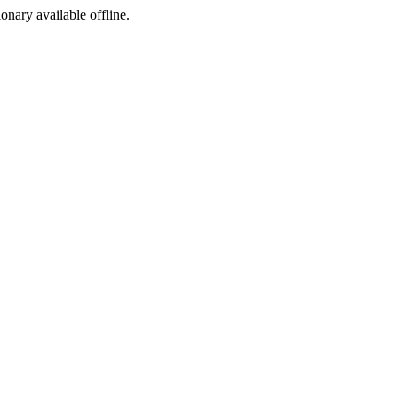
ionary available offline.