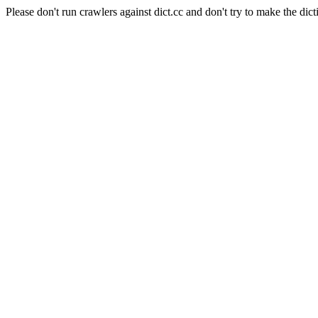
Please don't run crawlers against dict.cc and don't try to make the dict