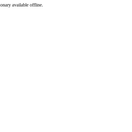
ionary available offline.