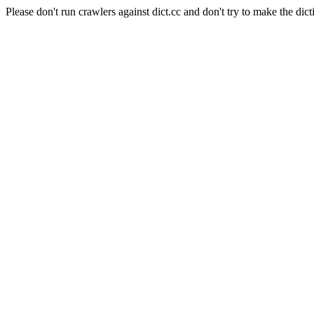
Please don't run crawlers against dict.cc and don't try to make the dict