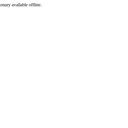
ionary available offline.