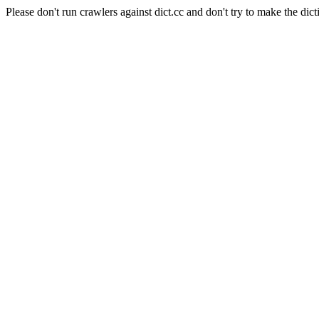
Please don't run crawlers against dict.cc and don't try to make the dict