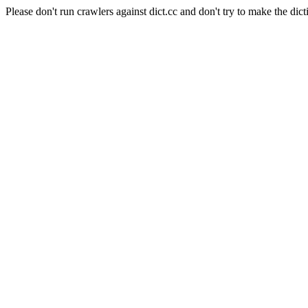
Please don't run crawlers against dict.cc and don't try to make the dict