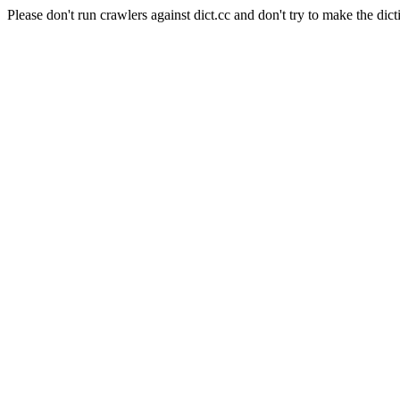
Please don't run crawlers against dict.cc and don't try to make the dict