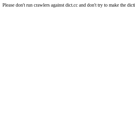
Please don't run crawlers against dict.cc and don't try to make the dict