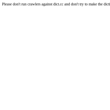
Please don't run crawlers against dict.cc and don't try to make the dict