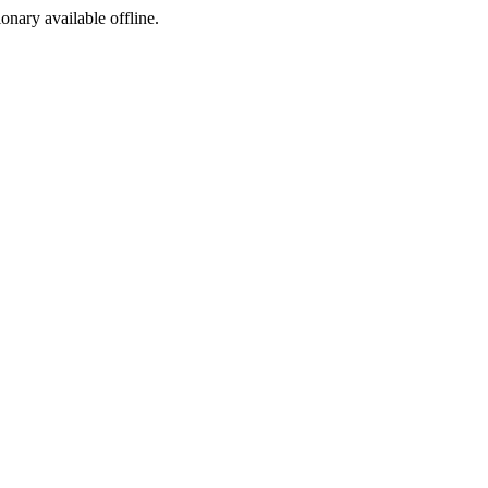
ionary available offline.