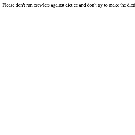
Please don't run crawlers against dict.cc and don't try to make the dict