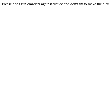
Please don't run crawlers against dict.cc and don't try to make the dict