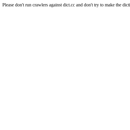
Please don't run crawlers against dict.cc and don't try to make the dict