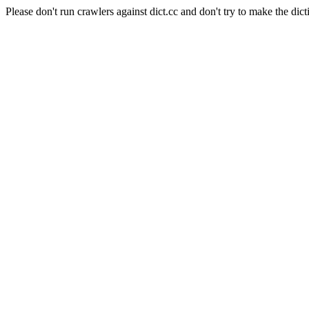
Please don't run crawlers against dict.cc and don't try to make the dict