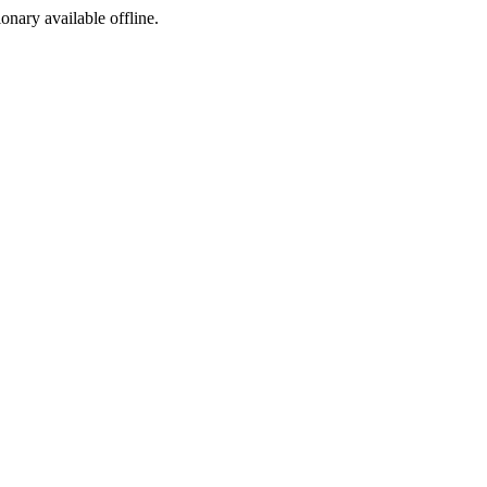
ionary available offline.