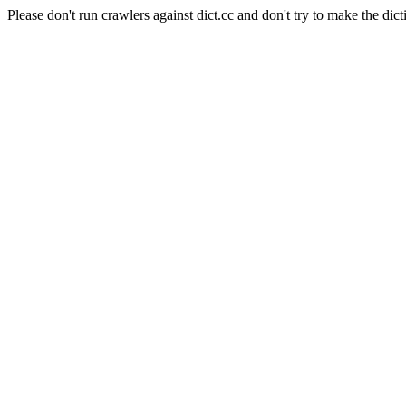
Please don't run crawlers against dict.cc and don't try to make the dict