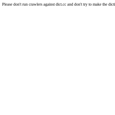
Please don't run crawlers against dict.cc and don't try to make the dict