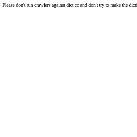
Please don't run crawlers against dict.cc and don't try to make the dict