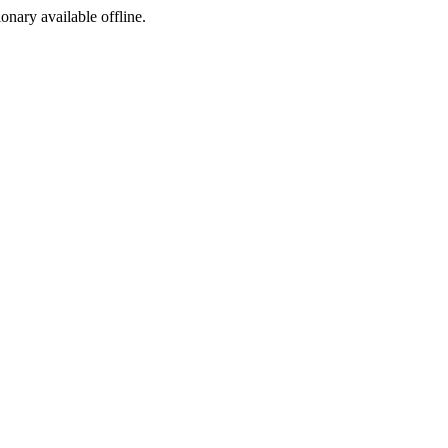
ionary available offline.