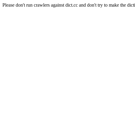
Please don't run crawlers against dict.cc and don't try to make the dict