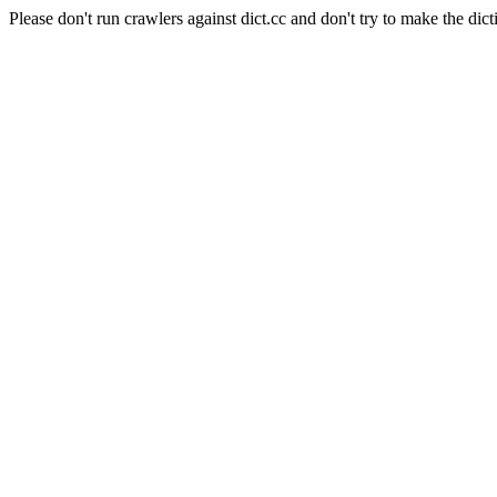
Please don't run crawlers against dict.cc and don't try to make the dict