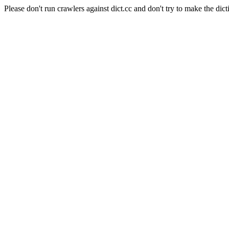
Please don't run crawlers against dict.cc and don't try to make the dict