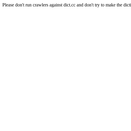
Please don't run crawlers against dict.cc and don't try to make the dict