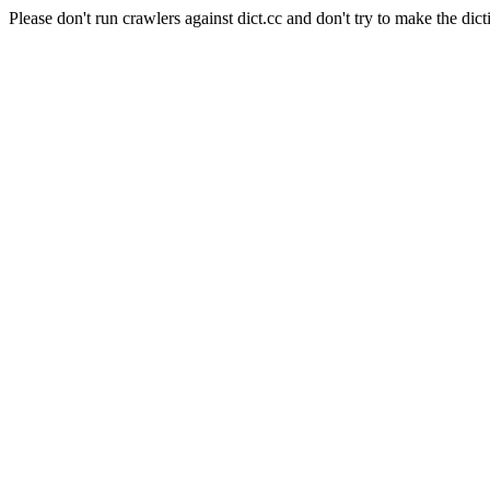
Please don't run crawlers against dict.cc and don't try to make the dict