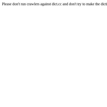
Please don't run crawlers against dict.cc and don't try to make the dict