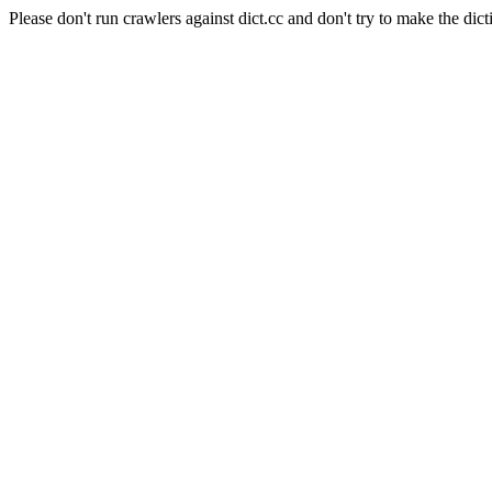
Please don't run crawlers against dict.cc and don't try to make the dict