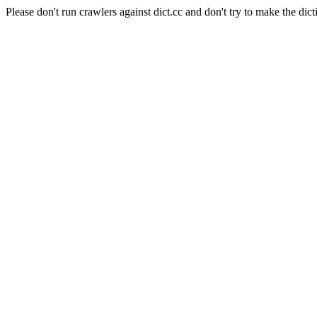
Please don't run crawlers against dict.cc and don't try to make the dict