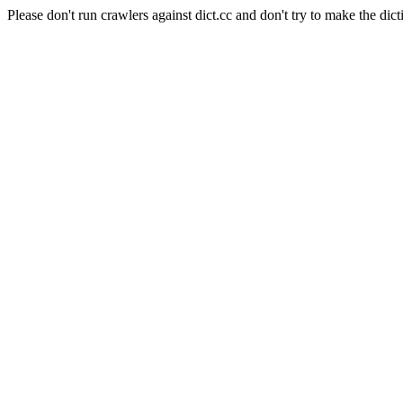
Please don't run crawlers against dict.cc and don't try to make the dict