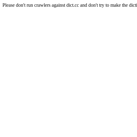
Please don't run crawlers against dict.cc and don't try to make the dict